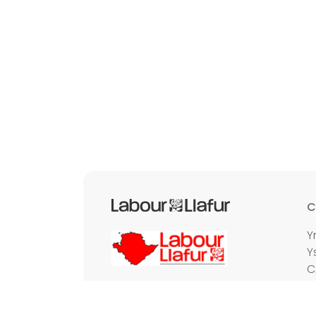
C
Y
Y
C
E