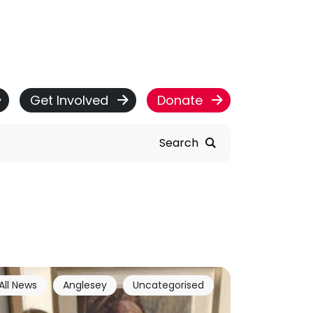
Get Involved
Donate
Search
All News
Anglesey
Uncategorised