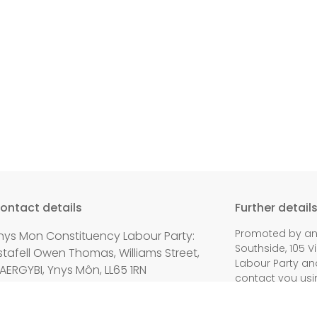
ontact details
Further detail
Promoted by and
nys Mon Constituency Labour Party:
Southside, 105 V
stafell Owen Thomas, Williams Street,
Labour Party an
AERGYBI, Ynys Môn, LL65 1RN
contact you usi
mail:
secretary@angleseylabour.co.uk