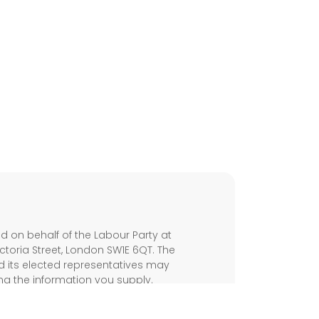
s
 on behalf of the Labour Party at
ictoria Street, London SW1E 6QT. The
d its elected representatives may
ng the information you supply.