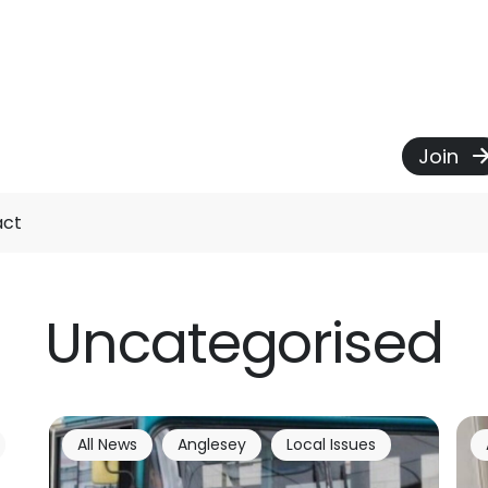
Join
act
Uncategorised
All News
Anglesey
Local Issues