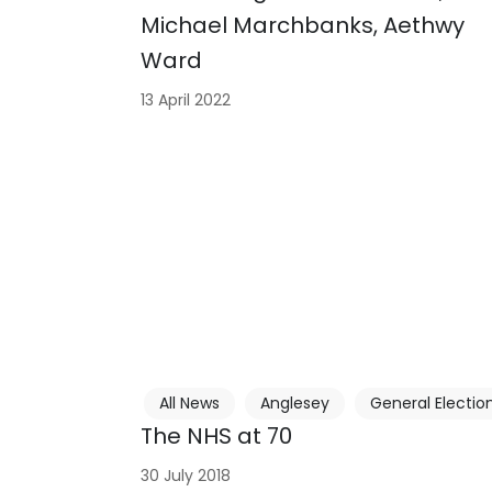
Michael Marchbanks, Aethwy
Ward
13 April 2022
All News
Anglesey
General Electio
The NHS at 70
30 July 2018