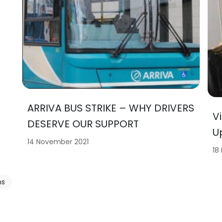
ARRIVA BUS STRIKE – WHY DRIVERS
V
DESERVE OUR SUPPORT
U
14 November 2021
18
ns