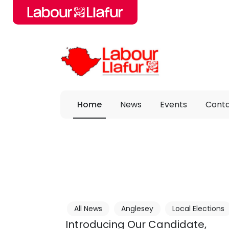
Skip to main content
Home
News
Events
Cont
All News
Anglesey
Local Elections
Introducing Our Candidate,