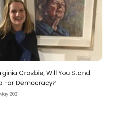
irginia Crosbie, Will You Stand
p For Democracy?
 May 2021